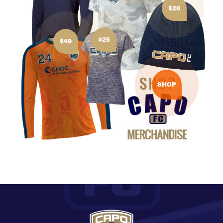
$20
$25
$49
SHOP