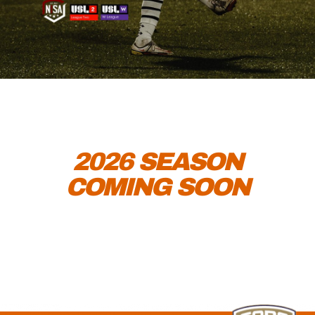
2026 SEASON
COMING SOON