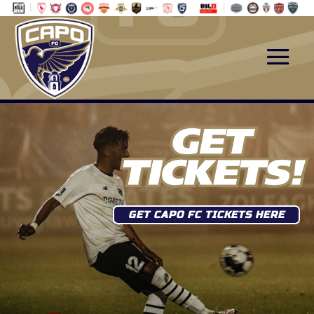
GET CAPO FC TICKETS HERE