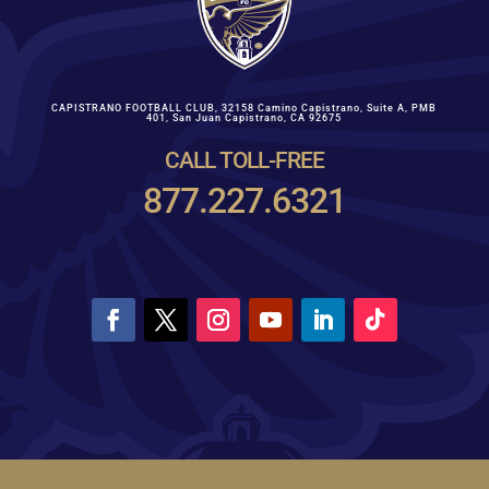
CAPISTRANO FOOTBALL CLUB,
32158 Camino Capistrano, Suite A, PMB
401
,
San Juan Capistrano, CA 92675
CALL TOLL-FREE
877.227.6321