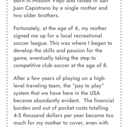
born in Mission Viejo and raised in San
Juan Capistrano by a single mother and
two older brothers.
Fortunately, at the age of 4, my mother
signed me up for a local recreational
soccer league. This was where I began to
develop the skills and passion for the
game, eventually taking the step to
competitive club soccer at the age of 8.
After a few years of playing on a high-
level traveling team, the “pay to play”
system that we have here in the USA
became abundantly evident.
The financial
burden and out of pocket costs totalling
4-5 thousand dollars per year became too
much for my mother to cover, even with