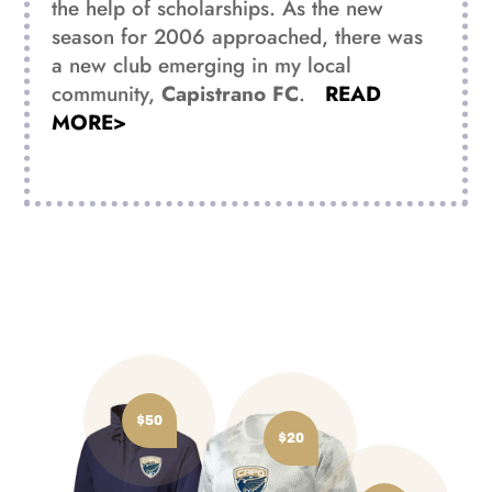
the help of scholarships. As the new
season for 2006 approached, there was
a new club emerging in my local
community,
Capistrano FC
.
READ
MORE>
$50
$20