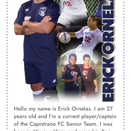
Hello my name is Erick Ornelas. I am 27
years old and I’m a current player/captain
of
the Capistrano FC Senior Team. I was