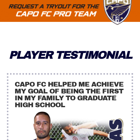
PLAYER TESTIMONIAL
CAPO FC HELPED ME ACHIEVE
MY GOAL OF BEING THE FIRST
IN MY FAMILY TO GRADUATE
HIGH SCHOOL